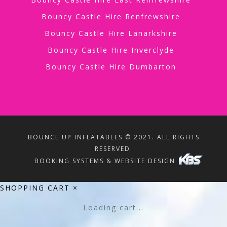
Bouncy Castle Hire Renfrewshire
Bouncy Castle Hire Lanarkshire
Bouncy Castle Hire Inverclyde
Bouncy Castle Hire Dumbarton
BOUNCE UP INFLATABLES © 2021. ALL RIGHTS
RESERVED.
BOOKING SYSTEMS & WEBSITE DESIGN
SHOPPING CART
×
Loading cart...