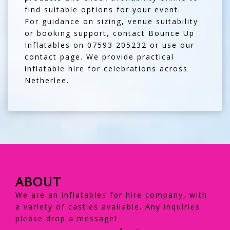
find suitable options for your event.
For guidance on sizing, venue suitability
or booking support, contact Bounce Up
Inflatables on
07593 205232
or use our
contact page
. We provide practical
inflatable hire for celebrations across
Netherlee.
ABOUT
We are an inflatables for hire company, with
a variety of castles available. Any inquiries
please drop a message!