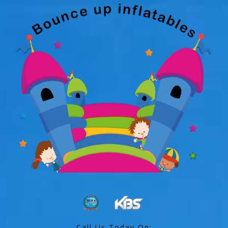
Call Us Today On: