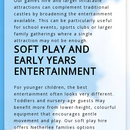
Our
games hire
and larger inflatable
attractions can complement traditional
castles by broadening the entertainment
available. This can be particularly useful
for school events, sports clubs or larger
family gatherings where a single
attraction may not be enough.
SOFT PLAY AND
EARLY YEARS
ENTERTAINMENT
For younger children, the best
entertainment often looks very different.
Toddlers and nursery-age guests may
benefit more from lower-height, colourful
equipment that encourages gentle
movement and play. Our
soft play hire
offers Netherlee families options