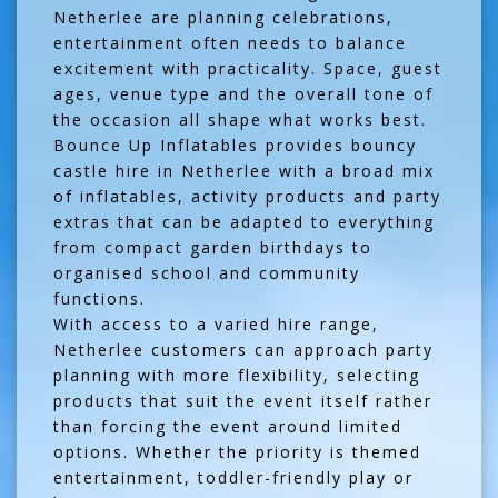
Netherlee are planning celebrations,
entertainment often needs to balance
excitement with practicality. Space, guest
ages, venue type and the overall tone of
the occasion all shape what works best.
Bounce Up Inflatables provides bouncy
castle hire in Netherlee with a broad mix
of inflatables, activity products and party
extras that can be adapted to everything
from compact garden birthdays to
organised school and community
functions.
With access to a varied hire range,
Netherlee customers can approach party
planning with more flexibility, selecting
products that suit the event itself rather
than forcing the event around limited
options. Whether the priority is themed
entertainment, toddler-friendly play or