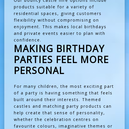
Our
bouncy castle hire options
include
products suitable for a variety of
residential spaces, giving customers
flexibility without compromising on
enjoyment. This makes local birthdays
and private events easier to plan with
confidence.
MAKING BIRTHDAY
PARTIES FEEL MORE
PERSONAL
For many children, the most exciting part
of a party is having something that feels
built around their interests. Themed
castles and matching party products can
help create that sense of personality,
whether the celebration centres on
favourite colours, imaginative themes or