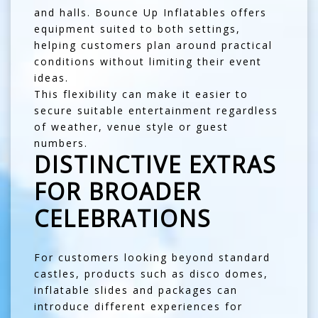
and halls. Bounce Up Inflatables offers
equipment suited to both settings,
helping customers plan around practical
conditions without limiting their event
ideas.
This flexibility can make it easier to
secure suitable entertainment regardless
of weather, venue style or guest
numbers.
DISTINCTIVE EXTRAS
FOR BROADER
CELEBRATIONS
For customers looking beyond standard
castles, products such as
disco domes
,
inflatable slides and packages can
introduce different experiences for