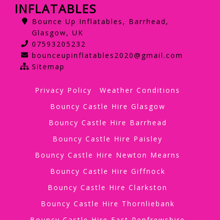
INFLATABLES
Bounce Up Inflatables, Barrhead,
Glasgow, UK
07593205232
bounceupinflatables2020@gmail.com
Sitemap
Privacy Policy
Weather Conditions
Bouncy Castle Hire Glasgow
Bouncy Castle Hire Barrhead
Bouncy Castle Hire Paisley
Bouncy Castle Hire Newton Mearns
Bouncy Castle Hire Giffnock
Bouncy Castle Hire Clarkston
Bouncy Castle Hire Thornliebank
Bouncy Castle Hire East Renfrewshire