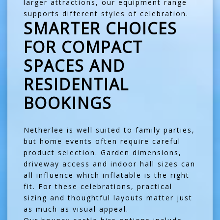
larger attractions, our equipment range
supports different styles of celebration.
SMARTER CHOICES
FOR COMPACT
SPACES AND
RESIDENTIAL
BOOKINGS
Netherlee is well suited to family parties,
but home events often require careful
product selection. Garden dimensions,
driveway access and indoor hall sizes can
all influence which inflatable is the right
fit. For these celebrations, practical
sizing and thoughtful layouts matter just
as much as visual appeal.