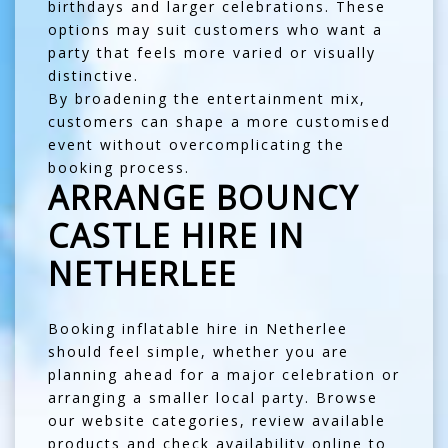
birthdays and larger celebrations. These
options may suit customers who want a
party that feels more varied or visually
distinctive.
By broadening the entertainment mix,
customers can shape a more customised
event without overcomplicating the
booking process.
ARRANGE BOUNCY
CASTLE HIRE IN
NETHERLEE
Booking inflatable hire in Netherlee
should feel simple, whether you are
planning ahead for a major celebration or
arranging a smaller local party. Browse
our website categories, review available
products and check availability online to