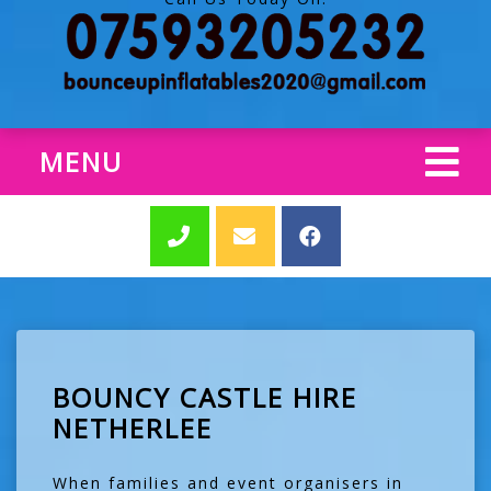
MENU
BOUNCY CASTLE HIRE
NETHERLEE
When families and event organisers in