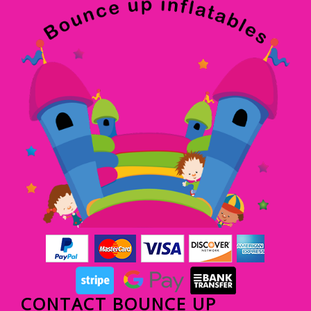
CONTACT BOUNCE UP