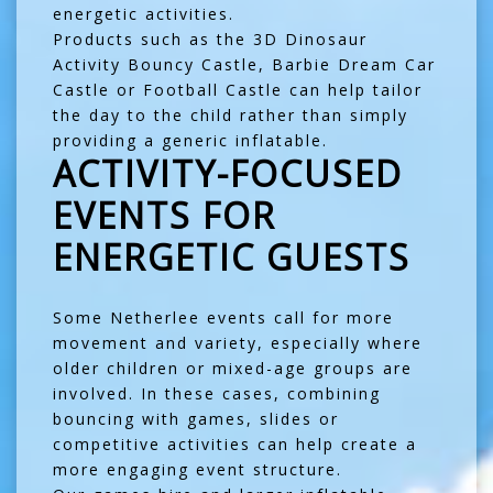
energetic activities.
Products such as the
3D Dinosaur
Activity Bouncy Castle
,
Barbie Dream Car
Castle
or
Football Castle
can help tailor
the day to the child rather than simply
providing a generic inflatable.
ACTIVITY-FOCUSED
EVENTS FOR
ENERGETIC GUESTS
Some Netherlee events call for more
movement and variety, especially where
older children or mixed-age groups are
involved. In these cases, combining
bouncing with games, slides or
competitive activities can help create a
more engaging event structure.