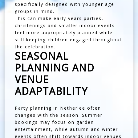
specifically designed with younger age
groups in mind.
This can make early years parties,
christenings and smaller indoor events
feel more appropriately planned while
still keeping children engaged throughout
the celebration.
SEASONAL
PLANNING AND
VENUE
ADAPTABILITY
Party planning in Netherlee often
changes with the season. Summer
bookings may focus on garden
entertainment, while autumn and winter
events often shift towards indoor venues