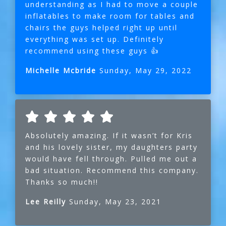
understanding as I had to move a couple
inflatables to make room for tables and
chairs the guys helped right up until
everything was set up. Definitely
recommend using these guys 👍
Michelle Mcbride
Sunday, May 29, 2022
Absolutely amazing. If it wasn’t for Kris
and his lovely sister, my daughters party
would have fell through. Pulled me out a
bad situation. Recommend this company.
Thanks so much!!
Lee Reilly
Sunday, May 23, 2021