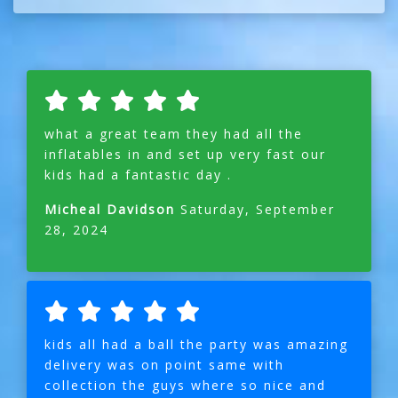
what a great team they had all the
inflatables in and set up very fast our
kids had a fantastic day .
Micheal Davidson
Saturday, September
28, 2024
kids all had a ball the party was amazing
delivery was on point same with
collection the guys where so nice and