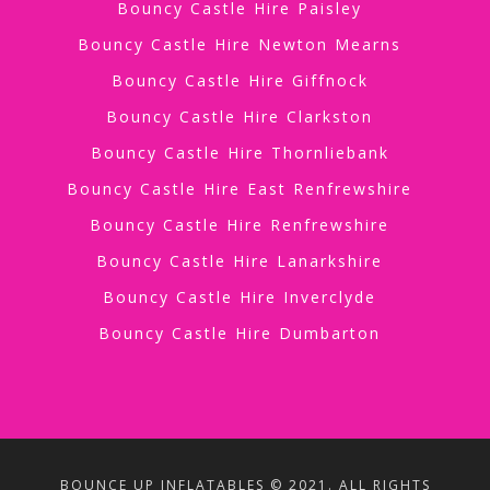
Bouncy Castle Hire Paisley
Bouncy Castle Hire Newton Mearns
Bouncy Castle Hire Giffnock
Bouncy Castle Hire Clarkston
Bouncy Castle Hire Thornliebank
Bouncy Castle Hire East Renfrewshire
Bouncy Castle Hire Renfrewshire
Bouncy Castle Hire Lanarkshire
Bouncy Castle Hire Inverclyde
Bouncy Castle Hire Dumbarton
BOUNCE UP INFLATABLES © 2021. ALL RIGHTS