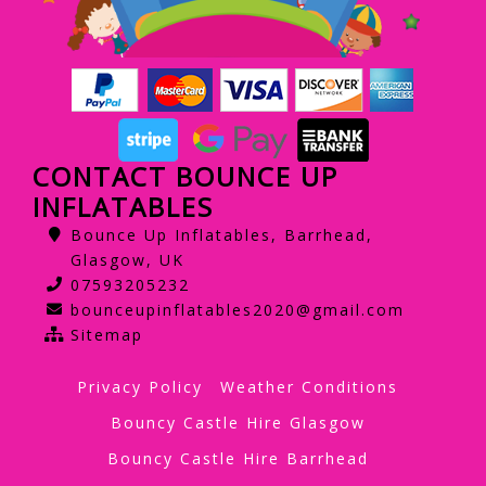
CONTACT BOUNCE UP
INFLATABLES
Bounce Up Inflatables, Barrhead,
Glasgow, UK
07593205232
bounceupinflatables2020@gmail.com
Sitemap
Privacy Policy
Weather Conditions
Bouncy Castle Hire Glasgow
Bouncy Castle Hire Barrhead