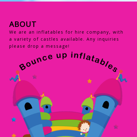
ABOUT
We are an inflatables for hire company, with
a variety of castles available. Any inquiries
please drop a message!