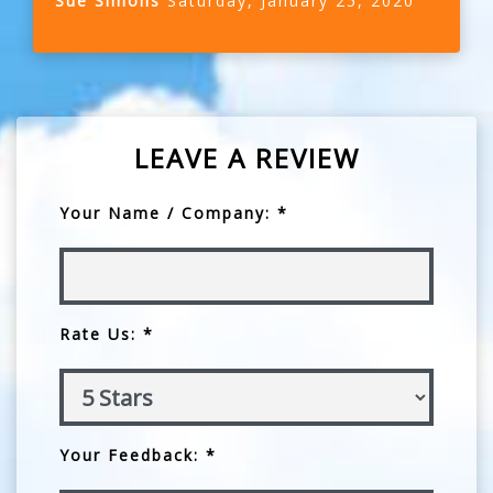
Sue Simons
Saturday, January 25, 2020
LEAVE A REVIEW
Your Name / Company: *
Rate Us: *
Your Feedback: *