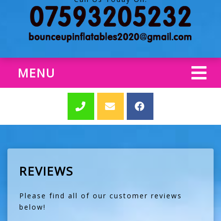
MENU
REVIEWS
Please find all of our customer reviews
below!