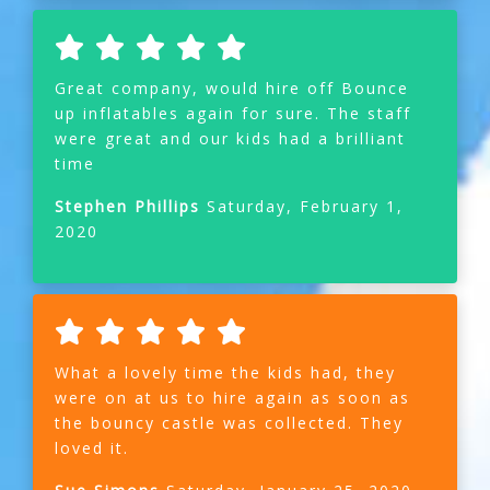
Great company, would hire off Bounce
up inflatables again for sure. The staff
were great and our kids had a brilliant
time
Stephen Phillips
Saturday, February 1,
2020
What a lovely time the kids had, they
were on at us to hire again as soon as
the bouncy castle was collected. They
loved it.