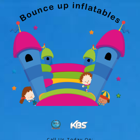
Call Us Today On: