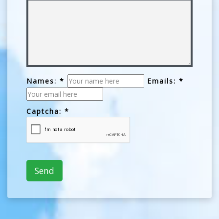
Names: *
Emails: *
Captcha: *