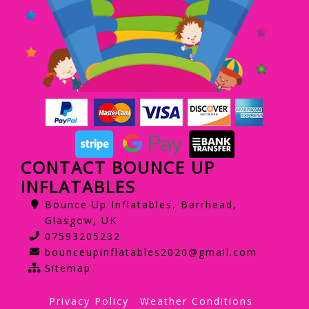
CONTACT BOUNCE UP
INFLATABLES
Bounce Up Inflatables, Barrhead,
Glasgow, UK
07593205232
bounceupinflatables2020@gmail.com
Sitemap
Privacy Policy
Weather Conditions