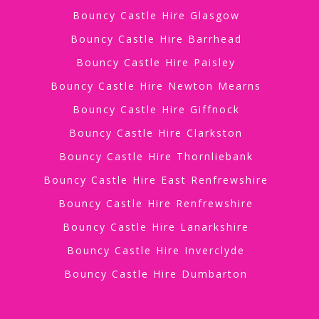
Bouncy Castle Hire Glasgow
Bouncy Castle Hire Barrhead
Bouncy Castle Hire Paisley
Bouncy Castle Hire Newton Mearns
Bouncy Castle Hire Giffnock
Bouncy Castle Hire Clarkston
Bouncy Castle Hire Thornliebank
Bouncy Castle Hire East Renfrewshire
Bouncy Castle Hire Renfrewshire
Bouncy Castle Hire Lanarkshire
Bouncy Castle Hire Inverclyde
Bouncy Castle Hire Dumbarton