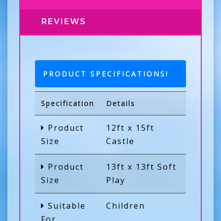
REVIEWS
PRODUCT SPECIFICATIONS!
Specification
Details
Product
12ft x 15ft
Size
Castle
Product
13ft x 13ft Soft
Size
Play
Suitable
Children
For