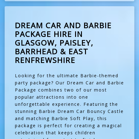
DREAM CAR AND BARBIE
PACKAGE HIRE IN
GLASGOW, PAISLEY,
BARRHEAD & EAST
RENFREWSHIRE
Looking for the ultimate Barbie-themed
party package? Our Dream Car and Barbie
Package combines two of our most
popular attractions into one
unforgettable experience. Featuring the
stunning Barbie Dream Car Bouncy Castle
and matching Barbie Soft Play, this
package is perfect for creating a magical
celebration that keeps children