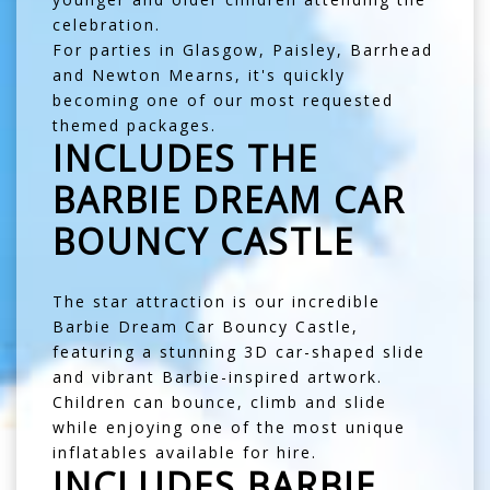
celebration.
For parties in
Glasgow
,
Paisley
,
Barrhead
and
Newton Mearns
, it's quickly
becoming one of our most requested
themed packages.
INCLUDES THE
BARBIE DREAM CAR
BOUNCY CASTLE
The star attraction is our incredible
Barbie Dream Car Bouncy Castle
,
featuring a stunning 3D car-shaped slide
and vibrant Barbie-inspired artwork.
Children can bounce, climb and slide
while enjoying one of the most unique
inflatables available for hire.
INCLUDES BARBIE