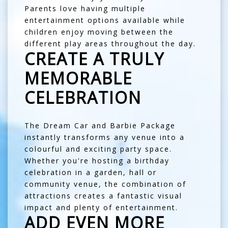
Parents love having multiple
entertainment options available while
children enjoy moving between the
different play areas throughout the day.
CREATE A TRULY
MEMORABLE
CELEBRATION
The Dream Car and Barbie Package
instantly transforms any venue into a
colourful and exciting party space.
Whether you're hosting a birthday
celebration in a garden, hall or
community venue, the combination of
attractions creates a fantastic visual
impact and plenty of entertainment.
ADD EVEN MORE