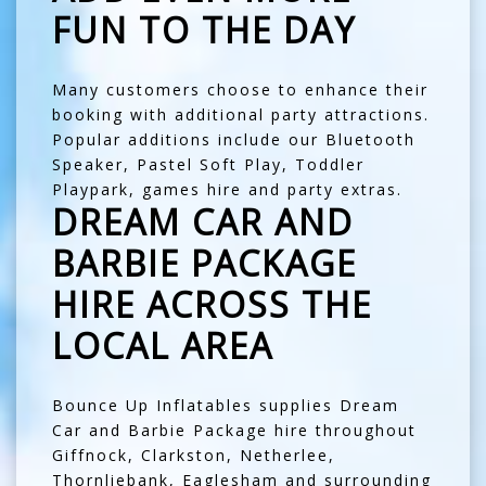
FUN TO THE DAY
Many customers choose to enhance their
booking with additional party attractions.
Popular additions include our
Bluetooth
Speaker
,
Pastel Soft Play
,
Toddler
Playpark
,
games hire
and
party extras
.
DREAM CAR AND
BARBIE PACKAGE
HIRE ACROSS THE
LOCAL AREA
Bounce Up Inflatables supplies Dream
Car and Barbie Package hire throughout
Giffnock
,
Clarkston
,
Netherlee
,
Thornliebank
,
Eaglesham
and surrounding