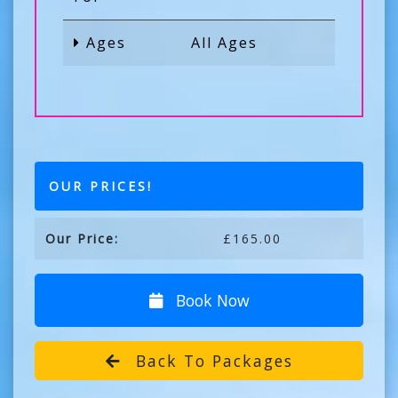
Ages
All Ages
OUR PRICES!
Our Price:
£165.00
Book Now
Back To Packages