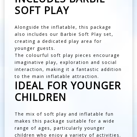
SOFT PLAY
Alongside the inflatable, this package
also includes our Barbie Soft Play set,
creating a dedicated play area for
younger guests.
The colourful soft play pieces encourage
imaginative play, exploration and social
interaction, making it a fantastic addition
to the main inflatable attraction.
IDEAL FOR YOUNGER
CHILDREN
The mix of soft play and inflatable fun
makes this package suitable for a wide
range of ages, particularly younger
children who enjoy a variety of activities.