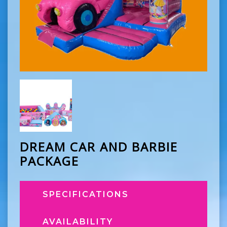
DREAM CAR AND BARBIE
PACKAGE
SPECIFICATIONS
AVAILABILITY