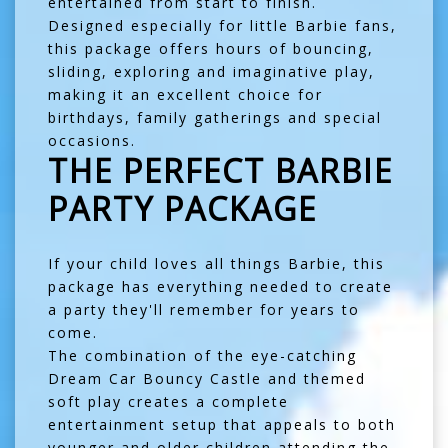
entertained from start to finish.
Designed especially for little Barbie fans,
this package offers hours of bouncing,
sliding, exploring and imaginative play,
making it an excellent choice for
birthdays, family gatherings and special
occasions.
THE PERFECT BARBIE
PARTY PACKAGE
If your child loves all things Barbie, this
package has everything needed to create
a party they'll remember for years to
come.
The combination of the eye-catching
Dream Car Bouncy Castle and themed
soft play creates a complete
entertainment setup that appeals to both
younger and older children attending the