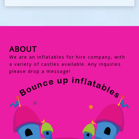
ABOUT
We are an inflatables for hire company, with
a variety of castles available. Any inquiries
please drop a message!