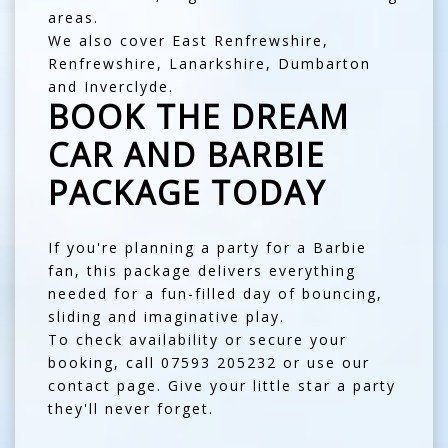
areas.
We also cover
East Renfrewshire
,
Renfrewshire
,
Lanarkshire
,
Dumbarton
and
Inverclyde
.
BOOK THE DREAM
CAR AND BARBIE
PACKAGE TODAY
If you're planning a party for a Barbie
fan, this package delivers everything
needed for a fun-filled day of bouncing,
sliding and imaginative play.
To check availability or secure your
booking, call
07593 205232
or use our
contact page
. Give your little star a party
they'll never forget.