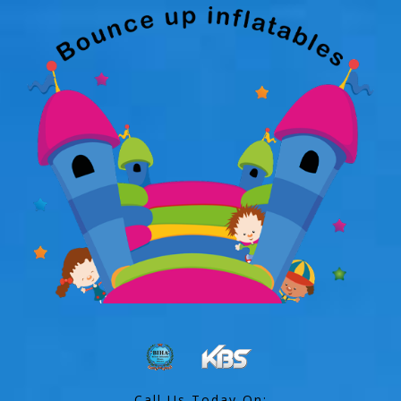
Call Us Today On: