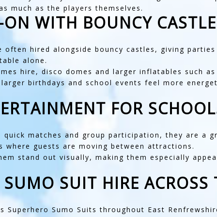
 as much as the players themselves.
D-ON WITH BOUNCY CASTLE
e often hired alongside
bouncy castles
, giving partie
table alone.
mes hire
,
disco domes
and larger inflatables such a
p larger birthdays and school events feel more energ
TERTAINMENT FOR SCHOOL
uick matches and group participation, they are a gre
s where guests are moving between attractions.
them stand out visually, making them especially appe
 SUMO SUIT HIRE ACROSS 
ids Superhero Sumo Suits throughout
East Renfrewshir