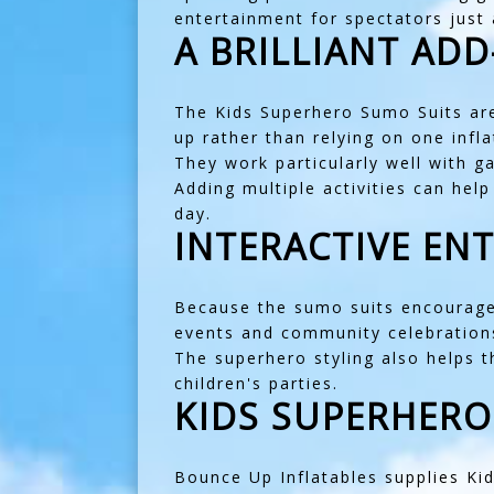
entertainment for spectators just
A BRILLIANT AD
The Kids Superhero Sumo Suits ar
up rather than relying on one infla
They work particularly well with
ga
Adding multiple activities can hel
day.
INTERACTIVE EN
Because the sumo suits encourage q
events and community celebration
The superhero styling also helps 
children's parties.
KIDS SUPERHERO
Bounce Up Inflatables supplies K