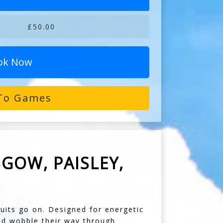
£50.00
ok Now
To Games
GOW, PAISLEY,
its go on. Designed for energetic
nd wobble their way through