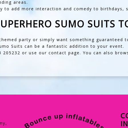
ding areas.
ay to add more interaction and comedy to birthdays, 
SUPERHERO SUMO SUITS T
-themed party or simply want something guaranteed to
mo Suits can be a fantastic addition to your event.
3 205232
or use our
contact page
. You can also brow
C
I
ny,