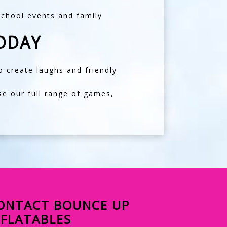
school events and family
ODAY
 create laughs and friendly
se our full range of games,
ONTACT BOUNCE UP
NFLATABLES