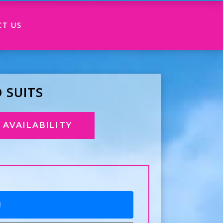
CT US
 SUITS
AVAILABILITY
!