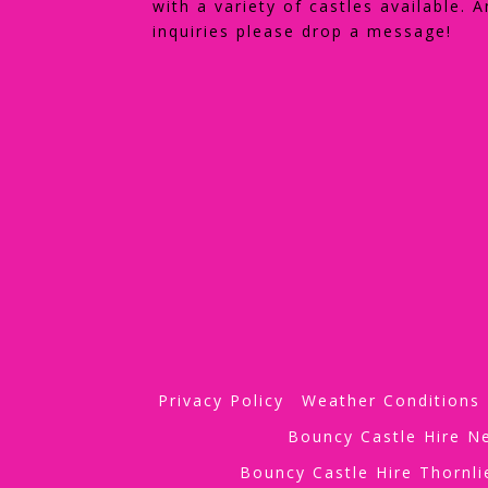
with a variety of castles available. A
inquiries please drop a message!
Privacy Policy
Weather Conditions
Bouncy Castle Hire 
Bouncy Castle Hire Thornl