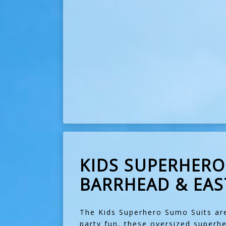
KIDS SUPERHERO 
BARRHEAD & EAS
The Kids Superhero Sumo Suits are
party fun, these oversized superh