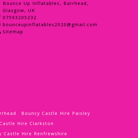
Bounce Up Inflatables, Barrhead,
Glasgow, UK
07593205232
bounceupinflatables2020@gmail.com
Sitemap
rrhead
Bouncy Castle Hire Paisley
Castle Hire Clarkston
 Castle Hire Renfrewshire