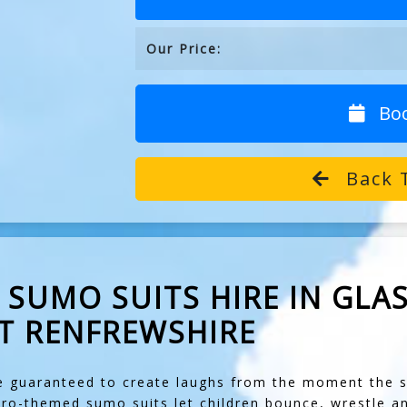
Our Price:
Bo
Back 
SUMO SUITS HIRE IN GLAS
T RENFREWSHIRE
 guaranteed to create laughs from the moment the su
ero-themed sumo suits let children bounce, wrestle a