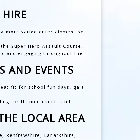
 HIRE
s a more varied entertainment set-
s the
Super Hero Assault Course
.
etic and engaging throughout the
S AND EVENTS
at fit for school fun days, gala
aling for themed events and
THE LOCAL AREA
e
,
Renfrewshire
,
Lanarkshire
,