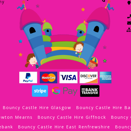
ny
Bouncy Castle Hire Glasgow
Bouncy Castle Hire Ba
Newton Mearns
Bouncy Castle Hire Giffnock
Bouncy 
iebank
Bouncy Castle Hire East Renfrewshire
Bouncy