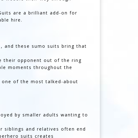
its are a brilliant add-on for
ble hire.
, and these sumo suits bring that
 their opponent out of the ring
table moments throughout the
e one of the most talked-about
joyed by smaller adults wanting to
 siblings and relatives often end
perhero suits creates