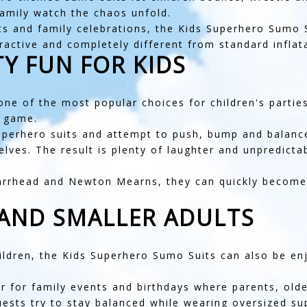
 family watch the chaos unfold.
ts and family celebrations, the Kids Superhero Sumo Su
ctive and completely different from standard inflata
Y FUN FOR KIDS
ne of the most popular choices for children's parties
e game.
superhero suits and attempt to push, bump and balance
selves. The result is plenty of laughter and unpredic
arrhead
and
Newton Mearns
, they can quickly becom
 AND SMALLER ADULTS
ildren, the Kids Superhero Sumo Suits can also be en
 for family events and birthdays where parents, older
uests try to stay balanced while wearing oversized su