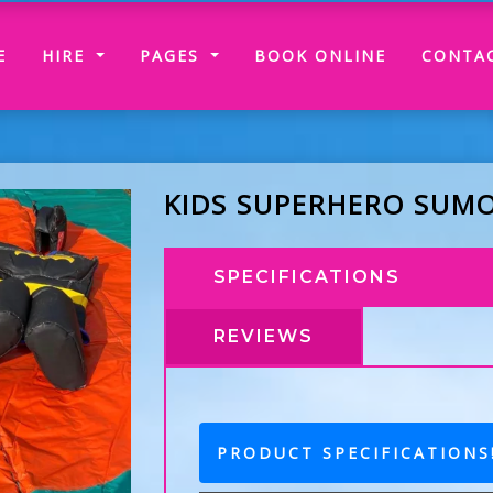
(CURRENT)
E
HIRE
PAGES
BOOK ONLINE
CONTA
KIDS SUPERHERO SUMO
SPECIFICATIONS
REVIEWS
PRODUCT SPECIFICATIONS