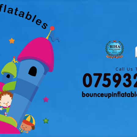
Call Us 