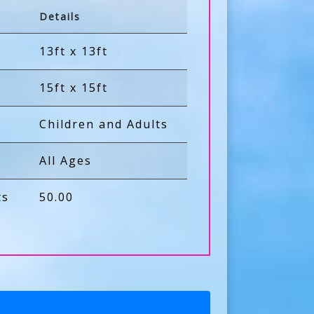
Details
13ft x 13ft
15ft x 15ft
Children and Adults
All Ages
ts
50.00