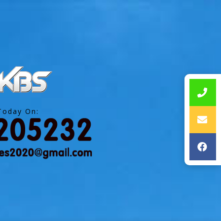
Today On: