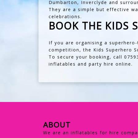
Dumbarton
,
Inverclyde
and surroun
They are a simple but effective w
celebrations.
BOOK THE KIDS 
If you are organising a superhero
competition, the Kids Superhero Su
To secure your booking, call
0759
inflatables and party hire online.
ABOUT
We are an inflatables for hire compa