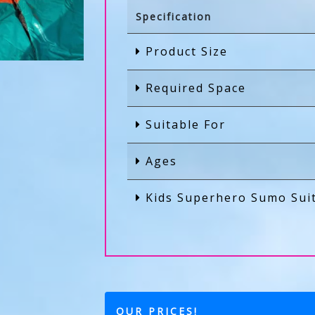
Specification
Product Size
Required Space
Suitable For
Ages
Kids Superhero Sumo Sui
OUR PRICES!