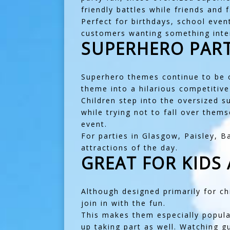
friendly battles while friends and
Perfect for birthdays, school even
customers wanting something intera
SUPERHERO PART
Superhero themes continue to be o
theme into a hilarious competitiv
Children step into the oversized 
while trying not to fall over them
event.
For parties in
Glasgow
,
Paisley
,
B
attractions of the day.
GREAT FOR KIDS
Although designed primarily for ch
join in with the fun.
This makes them especially popular
up taking part as well. Watching g