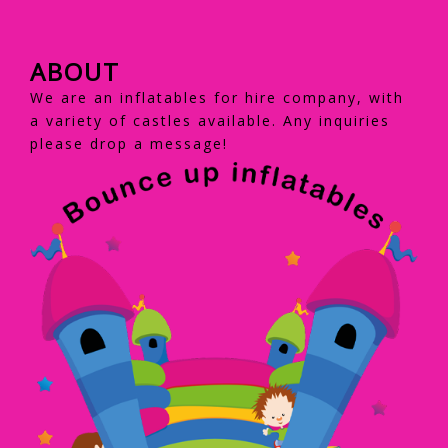
ABOUT
We are an inflatables for hire company, with
a variety of castles available. Any inquiries
please drop a message!