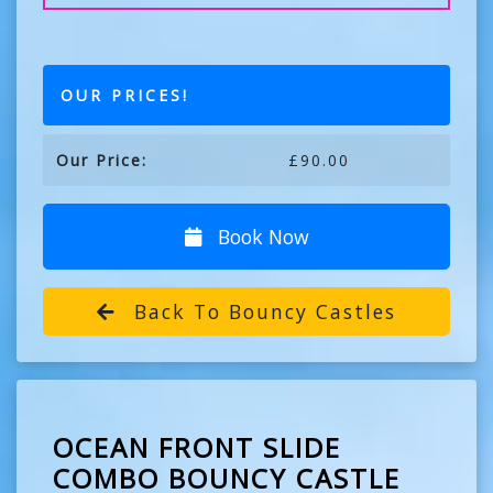
OUR PRICES!
Our Price:
£90.00
Book Now
Back To Bouncy Castles
OCEAN FRONT SLIDE
COMBO BOUNCY CASTLE