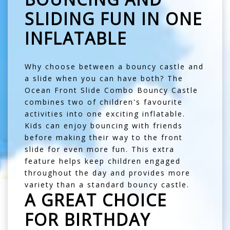
SLIDING FUN IN ONE
INFLATABLE
Why choose between a bouncy castle and
a slide when you can have both? The
Ocean Front Slide Combo Bouncy Castle
combines two of children's favourite
activities into one exciting inflatable.
Kids can enjoy bouncing with friends
before making their way to the front
slide for even more fun. This extra
feature helps keep children engaged
throughout the day and provides more
variety than a standard bouncy castle.
A GREAT CHOICE
FOR BIRTHDAY