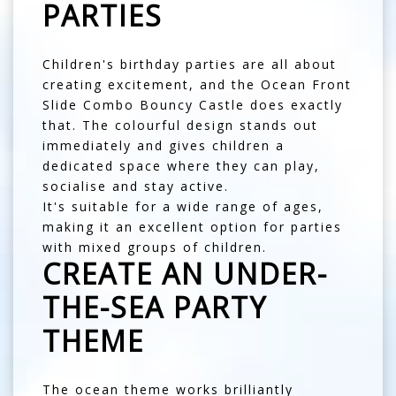
PARTIES
Children's birthday parties are all about
creating excitement, and the Ocean Front
Slide Combo Bouncy Castle does exactly
that. The colourful design stands out
immediately and gives children a
dedicated space where they can play,
socialise and stay active.
It's suitable for a wide range of ages,
making it an excellent option for parties
with mixed groups of children.
CREATE AN UNDER-
THE-SEA PARTY
THEME
The ocean theme works brilliantly