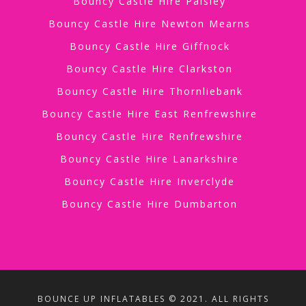
Bouncy Castle Hire Paisley
Bouncy Castle Hire Newton Mearns
Bouncy Castle Hire Giffnock
Bouncy Castle Hire Clarkston
Bouncy Castle Hire Thornliebank
Bouncy Castle Hire East Renfrewshire
Bouncy Castle Hire Renfrewshire
Bouncy Castle Hire Lanarkshire
Bouncy Castle Hire Inverclyde
Bouncy Castle Hire Dumbarton
BOUNCE UP INFLATABLES © 2021. ALL RIGHTS