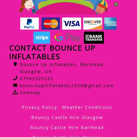
CONTACT BOUNCE UP
INFLATABLES
Bounce Up Inflatables, Barrhead,
Glasgow, UK
07593205232
bounceupinflatables2020@gmail.com
Sitemap
Privacy Policy
Weather Conditions
Bouncy Castle Hire Glasgow
Bouncy Castle Hire Barrhead