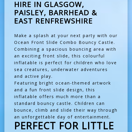
HIRE IN GLASGOW,
PAISLEY, BARRHEAD &
EAST RENFREWSHIRE
Make a splash at your next party with our
Ocean Front Slide Combo Bouncy Castle.
Combining a spacious bouncing area with
an exciting front slide, this colourful
inflatable is perfect for children who love
sea creatures, underwater adventures
and active play.
Featuring bright ocean-themed artwork
and a fun front slide design, this
inflatable offers much more than a
standard bouncy castle. Children can
bounce, climb and slide their way through
an unforgettable day of entertainment.
PERFECT FOR LITTLE