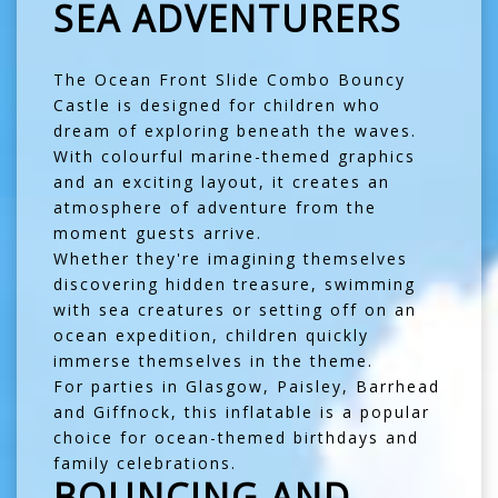
SEA ADVENTURERS
The Ocean Front Slide Combo Bouncy
Castle is designed for children who
dream of exploring beneath the waves.
With colourful marine-themed graphics
and an exciting layout, it creates an
atmosphere of adventure from the
moment guests arrive.
Whether they're imagining themselves
discovering hidden treasure, swimming
with sea creatures or setting off on an
ocean expedition, children quickly
immerse themselves in the theme.
For parties in
Glasgow
,
Paisley
,
Barrhead
and
Giffnock
, this inflatable is a popular
choice for ocean-themed birthdays and
family celebrations.
BOUNCING AND