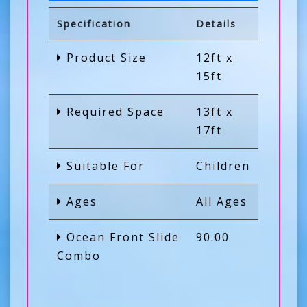
Specification
Details
Product Size
12ft x
15ft
Required Space
13ft x
17ft
Suitable For
Children
Ages
All Ages
Ocean Front Slide
90.00
Combo