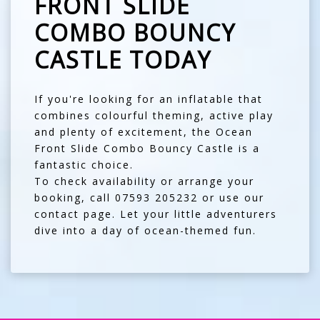
FRONT SLIDE
COMBO BOUNCY
CASTLE TODAY
If you're looking for an inflatable that
combines colourful theming, active play
and plenty of excitement, the Ocean
Front Slide Combo Bouncy Castle is a
fantastic choice.
To check availability or arrange your
booking, call
07593 205232
or use our
contact page
. Let your little adventurers
dive into a day of ocean-themed fun.