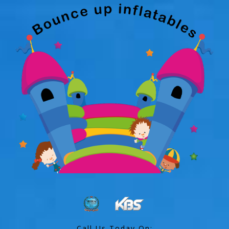
Call Us Today On: