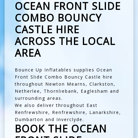
OCEAN FRONT SLIDE
COMBO BOUNCY
CASTLE HIRE
ACROSS THE LOCAL
AREA
Bounce Up Inflatables supplies Ocean
Front Slide Combo Bouncy Castle hire
throughout
Newton Mearns
,
Clarkston
,
Netherlee
,
Thornliebank
,
Eaglesham
and
surrounding areas.
We also deliver throughout
East
Renfrewshire
,
Renfrewshire
,
Lanarkshire
,
Dumbarton
and
Inverclyde
.
BOOK THE OCEAN