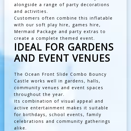
alongside a range of party decorations
and activities.
Customers often combine this inflatable
with our
soft play hire
,
games hire
,
Mermaid Package
and
party extras
to
create a complete themed event.
IDEAL FOR GARDENS
AND EVENT VENUES
The Ocean Front Slide Combo Bouncy
Castle works well in gardens, halls,
community venues and event spaces
throughout the year.
Its combination of visual appeal and
active entertainment makes it suitable
for birthdays, school events, family
celebrations and community gatherings
alike.