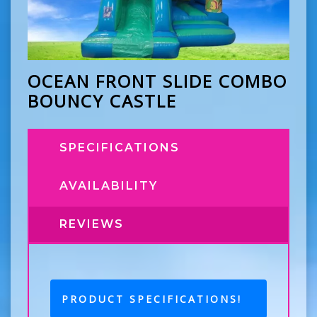
OCEAN FRONT SLIDE COMBO
BOUNCY CASTLE
SPECIFICATIONS
AVAILABILITY
REVIEWS
PRODUCT SPECIFICATIONS!