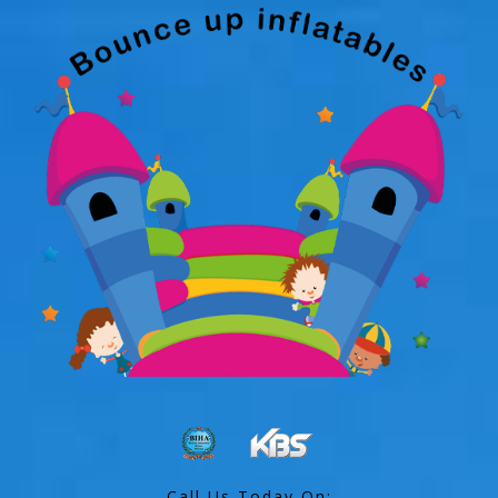
Call Us Today On: