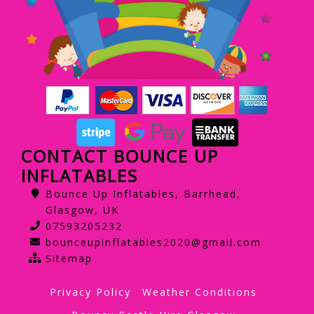
CONTACT BOUNCE UP
INFLATABLES
Bounce Up Inflatables, Barrhead,
Glasgow, UK
07593205232
bounceupinflatables2020@gmail.com
Sitemap
Privacy Policy
Weather Conditions