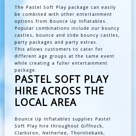
The Pastel Soft Play package can easily
be combined with other entertainment
options from Bounce Up Inflatables.
Popular combinations include our
bouncy
castles
,
bounce and slide bouncy castles
,
party packages
and
party extras
.
This allows customers to cater for
different age groups at the same event
while creating a fuller entertainment
package.
PASTEL SOFT PLAY
HIRE ACROSS THE
LOCAL AREA
Bounce Up Inflatables supplies Pastel
Soft Play hire throughout
Giffnock
,
Clarkston
,
Netherlee
,
Thornliebank
,