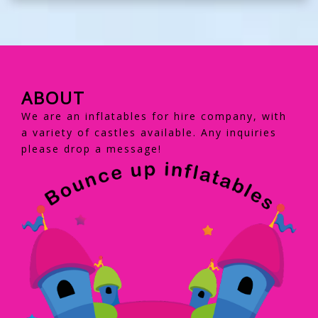
ABOUT
We are an inflatables for hire company, with
a variety of castles available. Any inquiries
please drop a message!