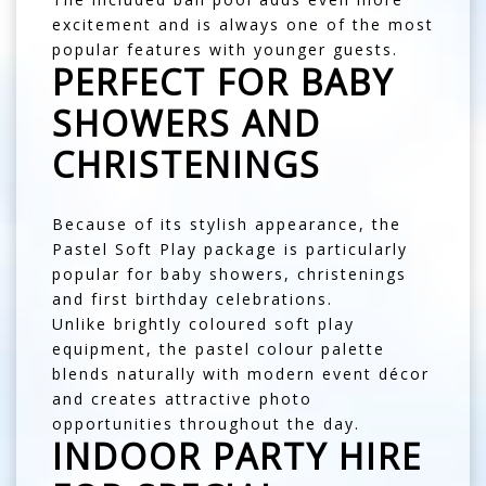
excitement and is always one of the most
popular features with younger guests.
PERFECT FOR BABY
SHOWERS AND
CHRISTENINGS
Because of its stylish appearance, the
Pastel Soft Play package is particularly
popular for baby showers, christenings
and first birthday celebrations.
Unlike brightly coloured soft play
equipment, the pastel colour palette
blends naturally with modern event décor
and creates attractive photo
opportunities throughout the day.
INDOOR PARTY HIRE