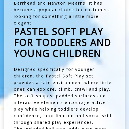
Barrhead
and
Newton Mearns
, it has
become a popular choice for customers
looking for something a little more
elegant.
PASTEL SOFT PLAY
FOR TODDLERS AND
YOUNG CHILDREN
Designed specifically for younger
children, the Pastel Soft Play set
provides a safe environment where little
ones can explore, climb, crawl and play.
The soft shapes, padded surfaces and
interactive elements encourage active
play while helping toddlers develop
confidence, coordination and social skills
through shared play experiences.
The included ball pool adds even more