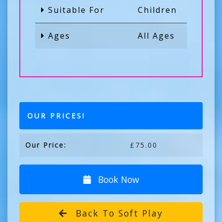
Suitable For
Children
Ages
All Ages
OUR PRICES!
Our Price:
£75.00
Book Now
Back To Soft Play