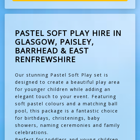
PASTEL SOFT PLAY HIRE IN
GLASGOW, PAISLEY,
BARRHEAD & EAST
RENFREWSHIRE
Our stunning Pastel Soft Play set is
designed to create a beautiful play area
for younger children while adding an
elegant touch to your event. Featuring
soft pastel colours and a matching ball
pool, this package is a fantastic choice
for birthdays, christenings, baby
showers, naming ceremonies and family
celebrations.
Perfect for toddlers and young children,