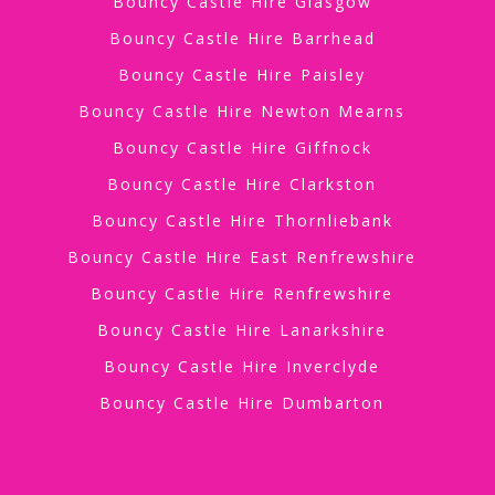
Bouncy Castle Hire Glasgow
Bouncy Castle Hire Barrhead
Bouncy Castle Hire Paisley
Bouncy Castle Hire Newton Mearns
Bouncy Castle Hire Giffnock
Bouncy Castle Hire Clarkston
Bouncy Castle Hire Thornliebank
Bouncy Castle Hire East Renfrewshire
Bouncy Castle Hire Renfrewshire
Bouncy Castle Hire Lanarkshire
Bouncy Castle Hire Inverclyde
Bouncy Castle Hire Dumbarton