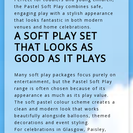
the Pastel Soft Play combines safe,
engaging play with a stylish appearance
that looks fantastic in both modern
venues and home celebrations.
A SOFT PLAY SET
THAT LOOKS AS
GOOD AS IT PLAYS
Many soft play packages focus purely on
entertainment, but the Pastel Soft Play
range is often chosen because of its
appearance as much as its play value.
The soft pastel colour scheme creates a
clean and modern look that works
beautifully alongside balloons, themed
decorations and event styling.
For celebrations in
Glasgow
,
Paisley
,