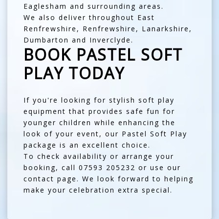
Eaglesham
and surrounding areas.
We also deliver throughout
East
Renfrewshire
,
Renfrewshire
,
Lanarkshire
,
Dumbarton
and
Inverclyde
.
BOOK PASTEL SOFT
PLAY TODAY
If you're looking for stylish soft play
equipment that provides safe fun for
younger children while enhancing the
look of your event, our Pastel Soft Play
package is an excellent choice.
To check availability or arrange your
booking, call
07593 205232
or use our
contact page
. We look forward to helping
make your celebration extra special.