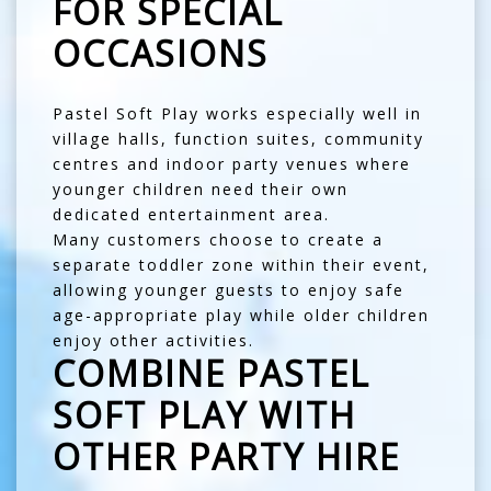
FOR SPECIAL
OCCASIONS
Pastel Soft Play works especially well in
village halls, function suites, community
centres and indoor party venues where
younger children need their own
dedicated entertainment area.
Many customers choose to create a
separate toddler zone within their event,
allowing younger guests to enjoy safe
age-appropriate play while older children
enjoy other activities.
COMBINE PASTEL
SOFT PLAY WITH
OTHER PARTY HIRE