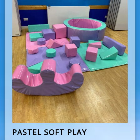
PASTEL SOFT PLAY