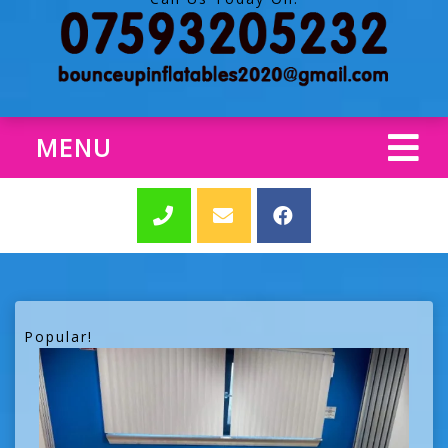
MENU
Popular!