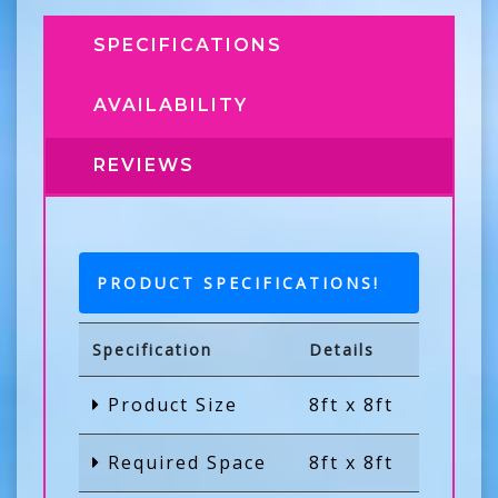
SPECIFICATIONS
AVAILABILITY
REVIEWS
PRODUCT SPECIFICATIONS!
Specification
Details
Product Size
8ft x 8ft
Required Space
8ft x 8ft